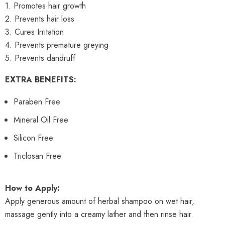
1. Promotes hair growth
2. Prevents hair loss
3. Cures Irritation
4. Prevents premature greying
5. Prevents dandruff
EXTRA BENEFITS:
Paraben Free
Mineral Oil Free
Silicon Free
Triclosan Free
How to Apply:
Apply generous amount of herbal shampoo on wet hair,
massage gently into a creamy lather and then rinse hair.