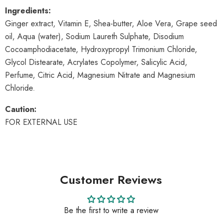
Ingredients:
Ginger extract, Vitamin E, Shea-butter, Aloe Vera, Grape seed
oil, Aqua (water), Sodium Laureth Sulphate, Disodium
Cocoamphodiacetate, Hydroxypropyl Trimonium Chloride,
Glycol Distearate, Acrylates Copolymer, Salicylic Acid,
Perfume, Citric Acid, Magnesium Nitrate and Magnesium
Chloride.
Caution:
FOR EXTERNAL USE
Customer Reviews
Be the first to write a review