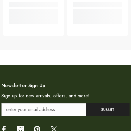
Newsletter Sign Up
Sign up for new arrivals, offers, and more!
SUBMIT