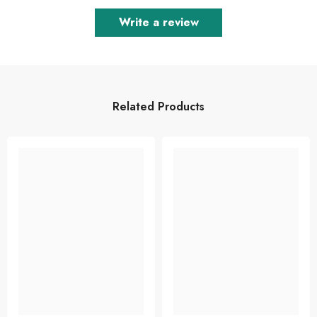
Write a review
Related Products