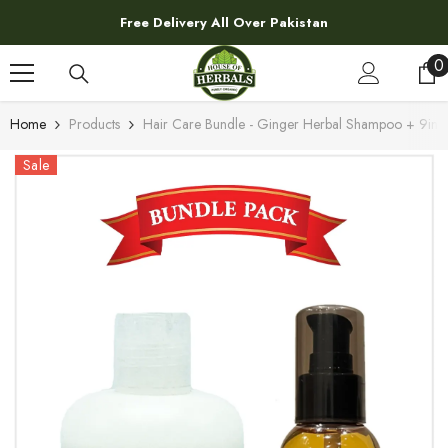
SKIP TO CONTENT
Free Delivery All Over Pakistan
0
0
i
Home
Products
Hair Care Bundle - Ginger Herbal Shampoo + 9in1 
Sale