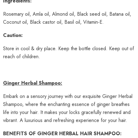
Ingredients:
Rosemary oil, Amla oil, Almond oil, Black seed oil, Batana oil,
Coconut oil, Black castor oil, Basil oil, Vitamin-E.
Caution:
Store in cool & dry place. Keep the bottle closed. Keep out of
reach of children.
Ginger Herbal Shampoo:
Embark on a sensory journey with our exquisite Ginger Herbal
Shampoo, where the enchanting essence of ginger breathes
life into your hair. It makes your locks gracefully renewed and
vibrant. A luxurious and refreshing experience for your hair.
BENEFITS OF GINGER HERBAL HAIR SHAMPOO: