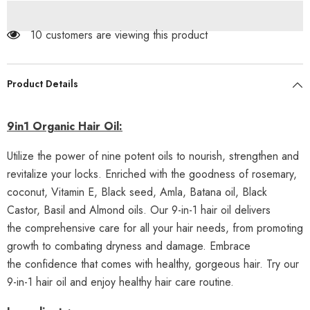
Herbal
Herbal
Shampoo
Shampoo
+
+
99 customers are viewing this product
9in1
9in1
Hair
Hair
Oil
Oil
Product Details
9in1 Organic Hair Oil:
Utilize the power of nine potent oils to nourish, strengthen and
revitalize your locks. Enriched with the goodness of rosemary,
coconut, Vitamin E, Black seed, Amla, Batana oil, Black
Castor, Basil and Almond oils. Our 9-in-1 hair oil delivers
the comprehensive care for all your hair needs, from promoting
growth to combating dryness and damage. Embrace
the confidence that comes with healthy, gorgeous hair. Try our
9-in-1 hair oil and enjoy healthy hair care routine.