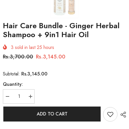
Hair Care Bundle - Ginger Herbal
Shampoo + 9in1 Hair Oil
3
sold in last
25
hours
Rs.3,700.00
Rs.3,145.00
Rs.3,145.00
Subtotal:
Quantity:
Decrease
Increase
quantity
quantity
for
for
Hair
Hair
ADD TO CART
Care
Care
Bundle
Bundle
-
-
Ginger
Ginger