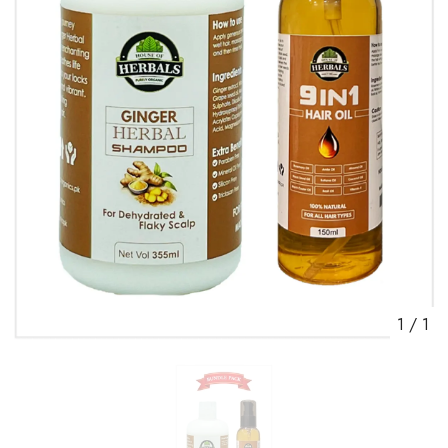
1
/
1