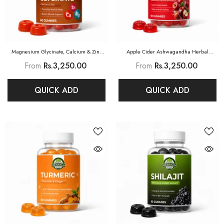
Magnesium Glycinate, Calcium & Zinc
Apple Cider Ashwagandha Herbal
Herbal Gummies
Gummies
From
Rs.3,250.00
From
Rs.3,250.00
QUICK ADD
QUICK ADD