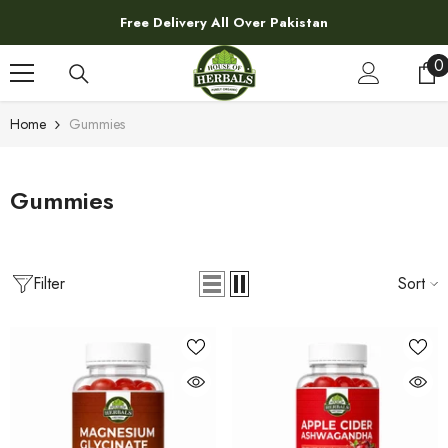
SKIP TO CONTENT
Free Delivery All Over Pakistan
0
0
i
Home
Gummies
Gummies
Filter
Sort