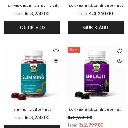
Turmeric Curcumin & Ginger Herbal
100% Pure Himalayan Shilajit Gummies
Gummies
From
Rs.3,250.00
From
Rs.3,250.00
QUICK ADD
QUICK ADD
Sale
Slimming Herbal Gummies
100% Pure Himalayan Shilajit Gummies
(Elderberry)
From
Rs.3,250.00
Rs.3,250.00
From
Rs.2,999.00