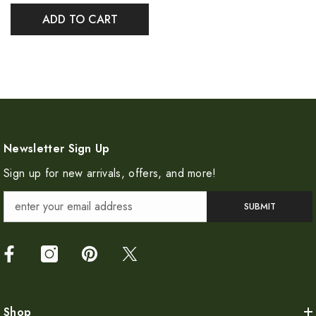
ADD TO CART
Newsletter Sign Up
Sign up for new arrivals, offers, and more!
SUBMIT
Shop