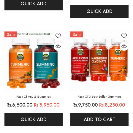
QUICK ADD
QUICK ADD
Sale
Sale
Pack Of Any 2 Gummies
Pack Of 3 Best Seller Gummies
Rs.6,500.00
Rs.5,950.00
Rs.9,750.00
Rs.8,250.00
QUICK ADD
ADD TO CART