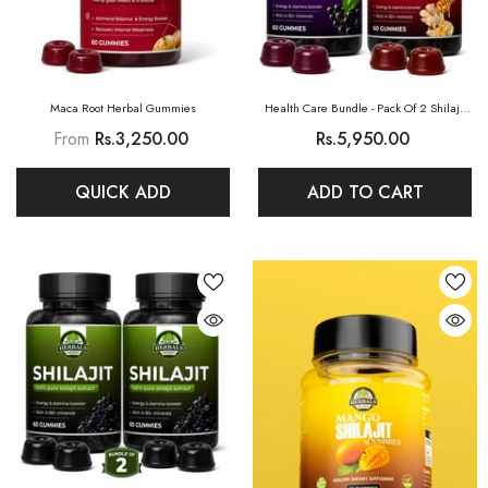
Maca Root Herbal Gummies
Health Care Bundle - Pack Of 2 Shilajit
Gummies (Elderberry + Honey&Ginger)
From
Rs.3,250.00
Rs.5,950.00
QUICK ADD
ADD TO CART