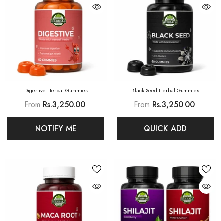
Digestive Herbal Gummies
Black Seed Herbal Gummies
From
Rs.3,250.00
From
Rs.3,250.00
NOTIFY ME
QUICK ADD