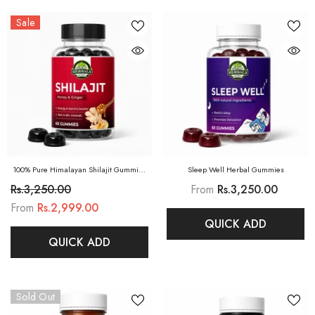
Sale
100% Pure Himalayan Shilajit Gummies
Sleep Well Herbal Gummies
(Honey & Ginger)
Rs.3,250.00
From
Rs.3,250.00
From
Rs.2,999.00
QUICK ADD
QUICK ADD
Sold Out