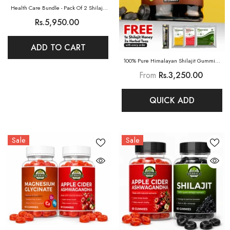
Health Care Bundle - Pack Of 2 Shilajit
Gummies (Pure)
Rs.5,950.00
ADD TO CART
100% Pure Himalayan Shilajit Gummies
(Mango)
From
Rs.3,250.00
QUICK ADD
Sale
Sale