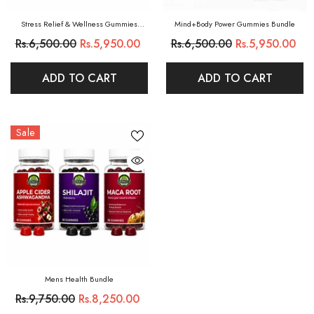
Stress Relief & Wellness Gummies
Mind+Body Power Gummies Bundle
Bundle
Rs.6,500.00
Rs.5,950.00
Rs.6,500.00
Rs.5,950.00
ADD TO CART
ADD TO CART
Sale
Mens Health Bundle
Rs.9,750.00
Rs.8,250.00