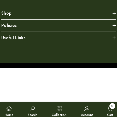
Shop
Policies
Useful Links
0
0
Home
Search
Collection
Account
Cart