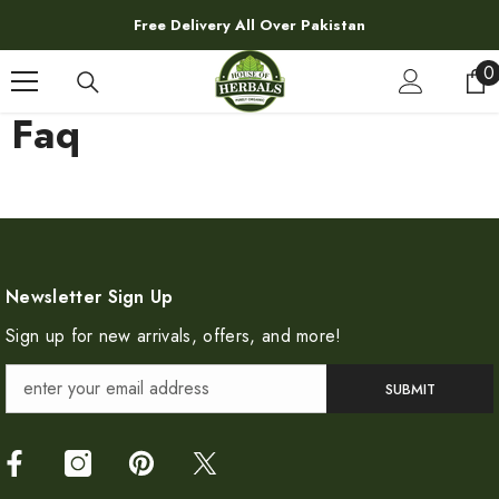
SKIP TO CONTENT
Free Delivery All Over Pakistan
0
0
i
Faq
Newsletter Sign Up
Sign up for new arrivals, offers, and more!
SUBMIT